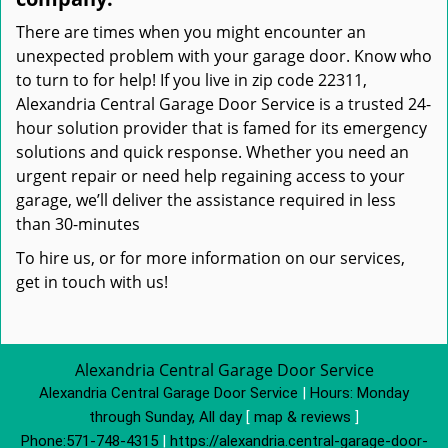
There are times when you might encounter an
unexpected problem with your garage door. Know who
to turn to for help! If you live in zip code 22311,
Alexandria Central Garage Door Service is a trusted 24-
hour solution provider that is famed for its emergency
solutions and quick response. Whether you need an
urgent repair or need help regaining access to your
garage, we’ll deliver the assistance required in less
than 30-minutes
To hire us, or for more information on our services,
get in touch with us!
Alexandria Central Garage Door Service
Alexandria Central Garage Door Service
|
Hours:
Monday
through Sunday, All day
[
map & reviews
]
Phone:
571-748-4315
|
https://alexandria.central-garage-door-