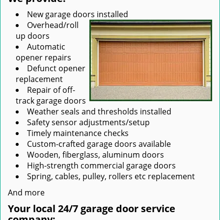
New garage doors installed
Overhead/roll
up doors
Automatic
opener repairs
Defunct opener
replacement
Repair of off-
track garage doors
Weather seals and thresholds installed
Safety sensor adjustments/setup
Timely maintenance checks
Custom-crafted garage doors available
Wooden, fiberglass, aluminum doors
High-strength commercial garage doors
Spring, cables, pulley, rollers etc replacement
And more
Your local 24/7 garage door service
company: