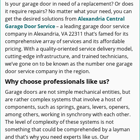
Is your garage door in need of a replacement? Or does
it require repairs? No matter what your need, you can
get the desired solutions from
Alexandria Central
Garage Door Service
– a leading garage door service
company in Alexandria, VA 22311 that’s famed for its
comprehensive array of services and its affordable
pricing. With a quality-oriented service delivery model,
cutting-edge infrastructure, and trained technicians,
we’ve gone on to be known as the number one garage
door service company in the region.
Why choose professionals like us?
Garage doors are not simple mechanical entities, but
are rather complex systems that involve a host of
components, such as springs, gears, levers, openers,
among others, working in synchrony with each other.
The level of complexity of these systems is not
something that could be comprehended by a layman
and that’s why you need experts like us. Our