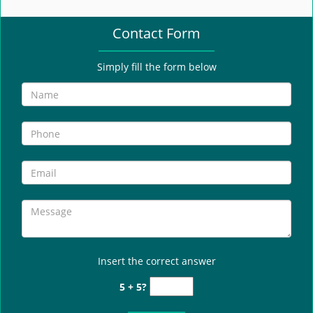
e
n
Contact Form
a
v
i
Simply fill the form below
g
a
t
i
o
n
Insert the correct answer
5 + 5?