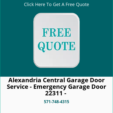
Click Here To Get A Free Quote
Alexandria Central Garage Door
Service - Emergency Garage Door
22311 -
571-748-4315