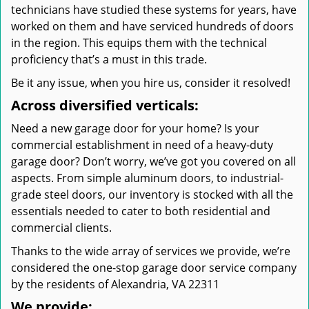
technicians have studied these systems for years, have
worked on them and have serviced hundreds of doors
in the region. This equips them with the technical
proficiency that’s a must in this trade.
Be it any issue, when you hire us, consider it resolved!
Across diversified verticals:
Need a new garage door for your home? Is your
commercial establishment in need of a heavy-duty
garage door? Don’t worry, we’ve got you covered on all
aspects. From simple aluminum doors, to industrial-
grade steel doors, our inventory is stocked with all the
essentials needed to cater to both residential and
commercial clients.
Thanks to the wide array of services we provide, we’re
considered the one-stop garage door service company
by the residents of Alexandria, VA 22311
We provide: