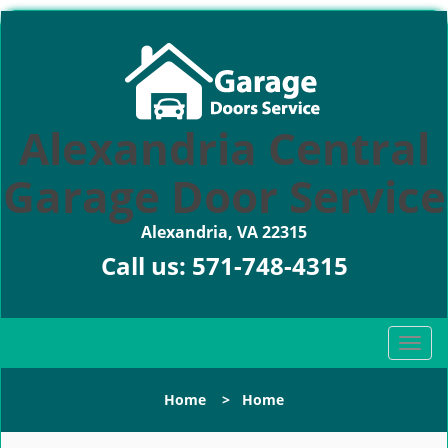
Alexandria Central
Garage Door Service
Alexandria, VA 22315
Call us:
571-748-4315
T
o
g
Home
>
Home
g
l