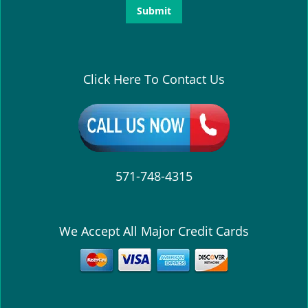
Click Here To Contact Us
571-748-4315
We Accept All Major Credit Cards