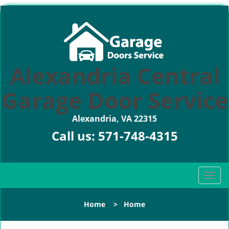
Alexandria Central
Garage Door Service
Alexandria, VA 22315
Call us:
571-748-4315
T
o
g
Home
>
Home
g
l