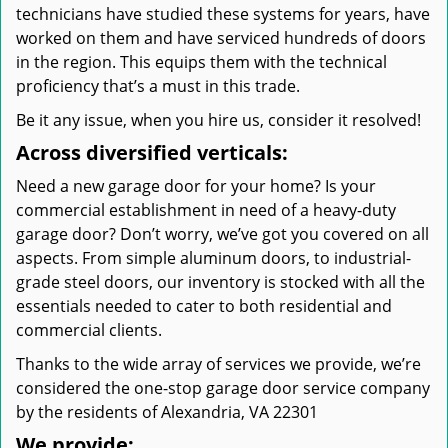
technicians have studied these systems for years, have
worked on them and have serviced hundreds of doors
in the region. This equips them with the technical
proficiency that’s a must in this trade.
Be it any issue, when you hire us, consider it resolved!
Across diversified verticals:
Need a new garage door for your home? Is your
commercial establishment in need of a heavy-duty
garage door? Don’t worry, we’ve got you covered on all
aspects. From simple aluminum doors, to industrial-
grade steel doors, our inventory is stocked with all the
essentials needed to cater to both residential and
commercial clients.
Thanks to the wide array of services we provide, we’re
considered the one-stop garage door service company
by the residents of Alexandria, VA 22301
We provide: