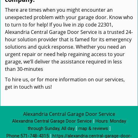
There are times when you might encounter an
unexpected problem with your garage door. Know who
to turn to for help! If you live in zip code 22301,
Alexandria Central Garage Door Service is a trusted 24-
hour solution provider that is famed for its emergency
solutions and quick response. Whether you need an
urgent repair or need help regaining access to your
garage, we’ll deliver the assistance required in less
than 30-minutes
To hire us, or for more information on our services,
get in touch with us!
Alexandria Central Garage Door Service
Alexandria Central Garage Door Service
|
Hours:
Monday
through Sunday, All day
[
map & reviews
]
Phone:
571-748-4315
|
https://alexandria.central-garage-door-