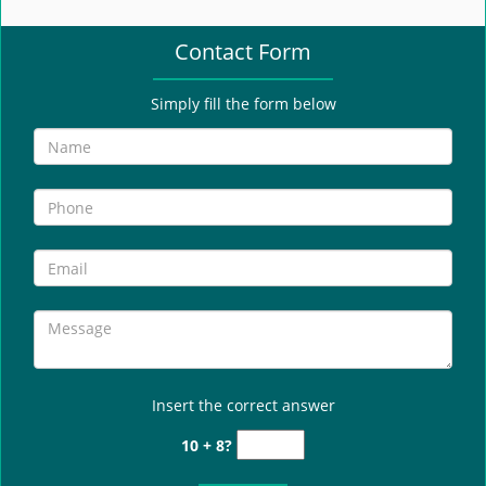
e
n
Contact Form
a
v
i
Simply fill the form below
g
a
t
i
o
n
Insert the correct answer
10 + 8?