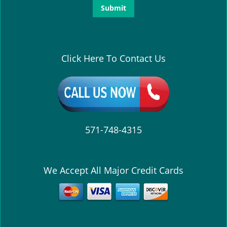
Click Here To Contact Us
571-748-4315
We Accept All Major Credit Cards