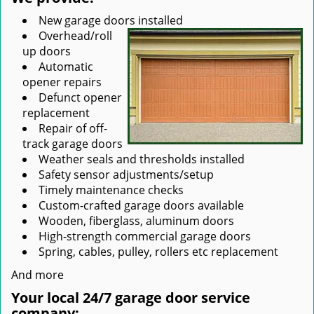
New garage doors installed
Overhead/roll
up doors
Automatic
opener repairs
Defunct opener
replacement
Repair of off-
track garage doors
Weather seals and thresholds installed
Safety sensor adjustments/setup
Timely maintenance checks
Custom-crafted garage doors available
Wooden, fiberglass, aluminum doors
High-strength commercial garage doors
Spring, cables, pulley, rollers etc replacement
And more
Your local 24/7 garage door service
company: