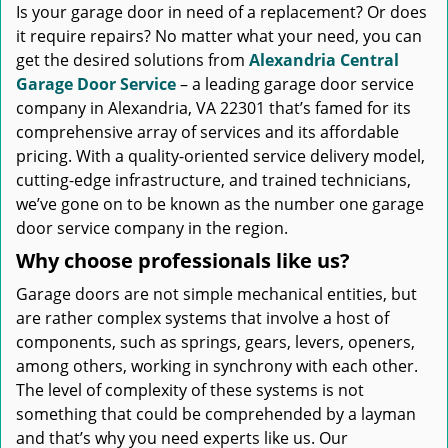
Is your garage door in need of a replacement? Or does
it require repairs? No matter what your need, you can
get the desired solutions from
Alexandria Central
Garage Door Service
– a leading garage door service
company in Alexandria, VA 22301 that’s famed for its
comprehensive array of services and its affordable
pricing. With a quality-oriented service delivery model,
cutting-edge infrastructure, and trained technicians,
we’ve gone on to be known as the number one garage
door service company in the region.
Why choose professionals like us?
Garage doors are not simple mechanical entities, but
are rather complex systems that involve a host of
components, such as springs, gears, levers, openers,
among others, working in synchrony with each other.
The level of complexity of these systems is not
something that could be comprehended by a layman
and that’s why you need experts like us. Our