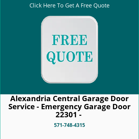
Click Here To Get A Free Quote
Alexandria Central Garage Door
Service - Emergency Garage Door
22301 -
571-748-4315